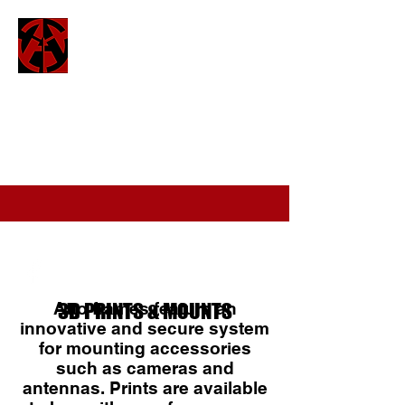
ATTO
attofpv@gmail.com
(+44)
7886 326 623
Atto frames feature an
3D PRINTS & MOUNTS
innovative and secure system
for mounting accessories
such as cameras and
antennas. Prints are available