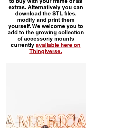
to buy with your frame or as
extras. Alternatively you can
download the STL files,
modify and print them
yourself. We welcome you to
add to the growing collection
of accessoriy mounts
currently
available here on
Thingiverse.