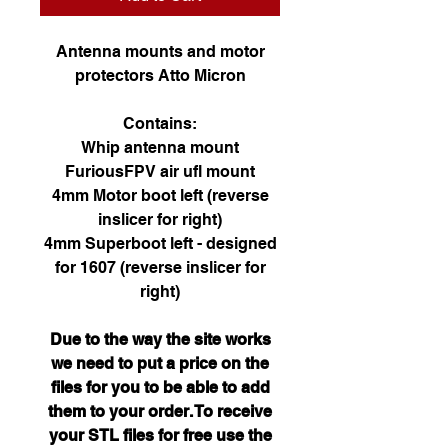
Antenna mounts and motor
protectors Atto Micron
Contains:
Whip antenna mount
FuriousFPV air ufl mount
4mm Motor boot left (reverse
inslicer for right)
4mm Superboot left - designed
for 1607 (reverse inslicer for
right)
Due to the way the site works
we need to put a price on the
files for you to be able to add
them to your order. To receive
your STL files for free use the