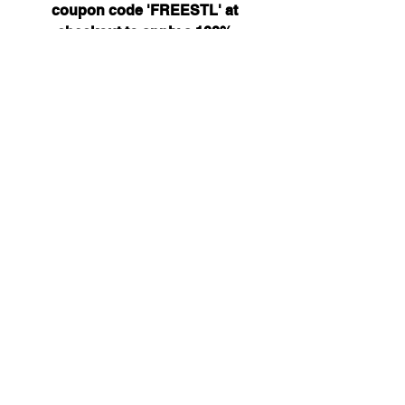
coupon code 'FREESTL' at
checkout to apply a 100%
discount on any STL files in
your cart... or don't, if you'd
prefer to help support future
designs.
STL files are delivered in ZIP
format. If you do not see the
mount you need for your
hardware get in touch via our
contact page of social media.
Attofpv@gmail.com
(+44)
7886 326 623