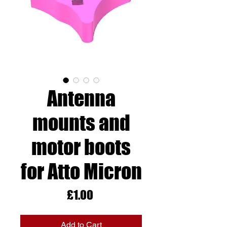
Antenna
mounts and
motor boots
for Atto Micron
Price
£1.00
Add to Cart