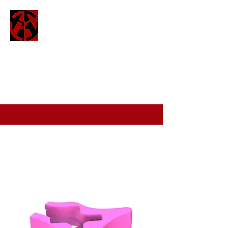
ATTO
attofpv@gmail.com
(+44)
7886 326 623