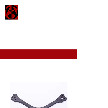
ATTO
attofpv@gmail.com
(+44)
7886 326 623