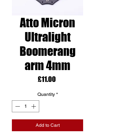
Atto Micron
Ultralight
Boomerang
arm 4mm
Price
£11.00
Quantity
*
Add to Cart