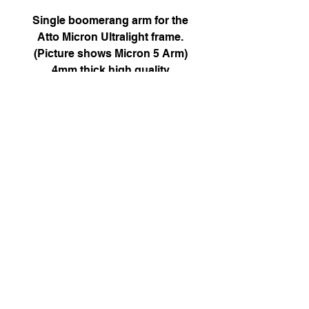
Single boomerang arm for the
Atto Micron Ultralight frame.
(Picture shows Micron 5 Arm)
4mm thick high quality
chamfered carbon with press fit
M3 nut.
12mm M2 bolt pattern only.
Attofpv@gmail.com
(+44)
7886 326 623