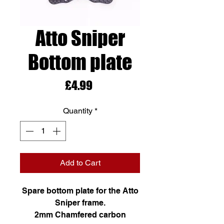
Atto Sniper
Bottom plate
Price
£4.99
Quantity
*
Add to Cart
Spare bottom plate for the Atto
Sniper frame.
2mm Chamfered carbon