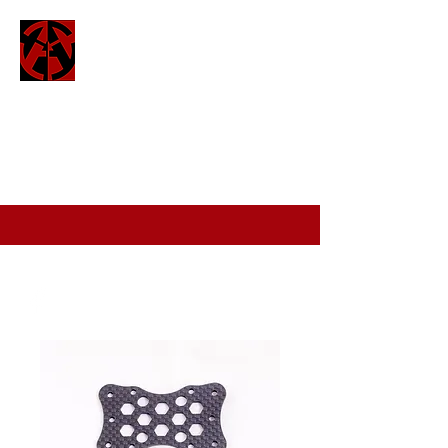
ATTO
attofpv@gmail.com
(+44)
7886 326 623