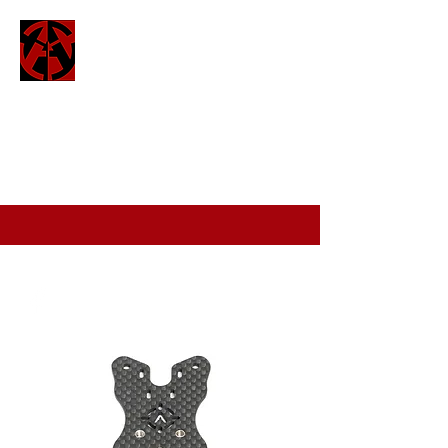
ATTO
attofpv@gmail.com
(+44)
7886 326 623