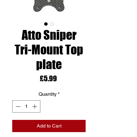
Atto Sniper
Tri-Mount Top
plate
Price
£5.99
Quantity
*
Add to Cart