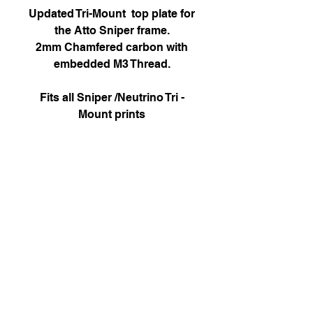
Updated Tri-Mount top plate for
the Atto Sniper frame.
2mm Chamfered carbon with
embedded M3 Thread.
Fits all Sniper /Neutrino Tri -
Mount prints
Attofpv@gmail.com
(+44)
7886 326 623